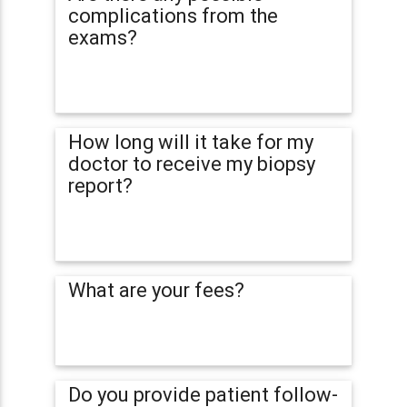
complications from the
exams?
How long will it take for my
doctor to receive my biopsy
report?
What are your fees?
Do you provide patient follow-