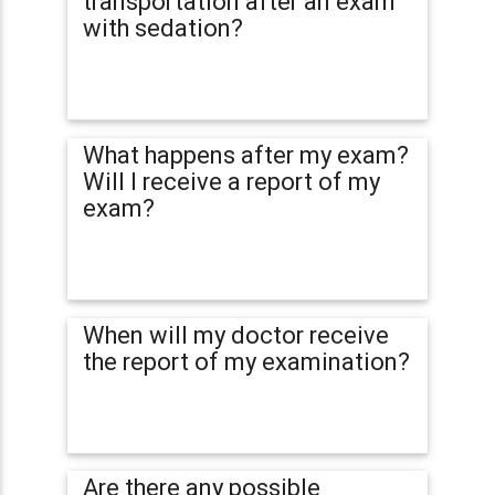
transportation after an exam
with sedation?
What happens after my exam?
Will I receive a report of my
exam?
When will my doctor receive
the report of my examination?
Are there any possible