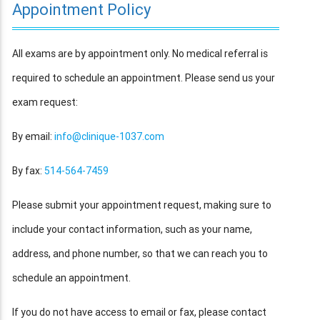
Appointment Policy
All exams are by appointment only. No medical referral is
required to schedule an appointment. Please send us your
exam request:
By email:
info@clinique-1037.com
By fax:
514-564-7459
Please submit your appointment request, making sure to
include your contact information, such as your name,
address, and phone number, so that we can reach you to
schedule an appointment.
If you do not have access to email or fax, please contact