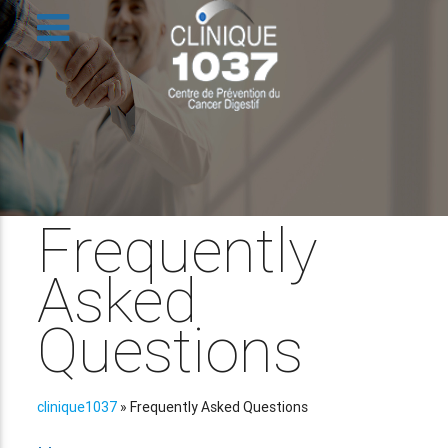
Frequently
Asked
Questions
clinique1037
»
Frequently Asked Questions