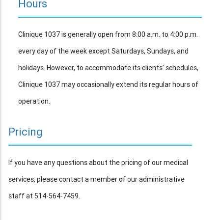
Hours
Clinique 1037 is generally open from 8:00 a.m. to 4:00 p.m.
every day of the week except Saturdays, Sundays, and
holidays. However, to accommodate its clients’ schedules,
Clinique 1037 may occasionally extend its regular hours of
operation.
Pricing
If you have any questions about the pricing of our medical
services, please contact a member of our administrative
staff at 514-564-7459.