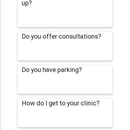
up?
Do you offer consultations?
Do you have parking?
How do I get to your clinic?