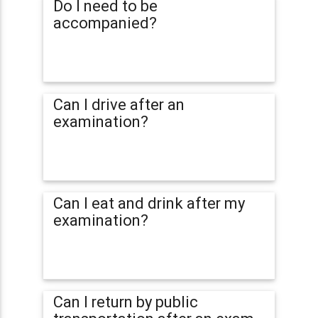
Do I need to be
accompanied?
Can I drive after an
examination?
Can I eat and drink after my
examination?
Can I return by public