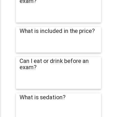
exam?
What is included in the price?
Can I eat or drink before an
exam?
What is sedation?