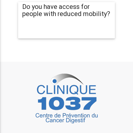
Do you have access for
people with reduced mobility?