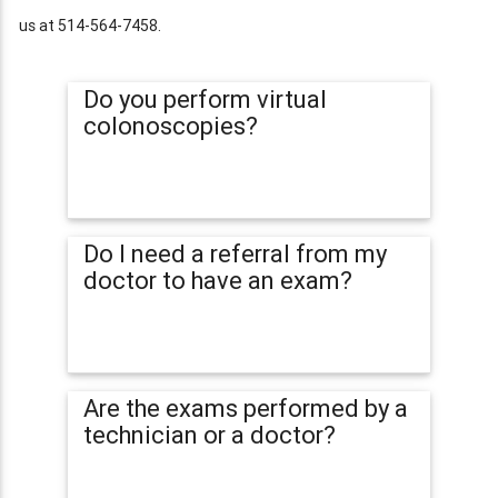
us at 514-564-7458.
Do you perform virtual
colonoscopies?
Do I need a referral from my
doctor to have an exam?
Are the exams performed by a
technician or a doctor?