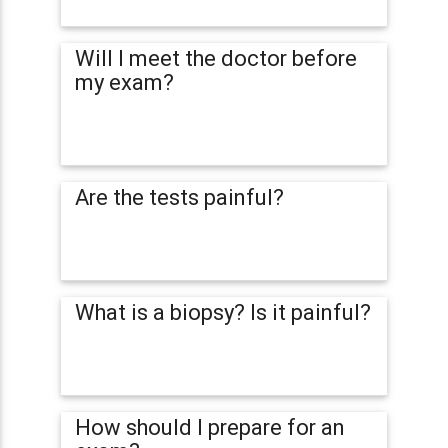
Will I meet the doctor before
my exam?
Are the tests painful?
What is a biopsy? Is it painful?
How should I prepare for an