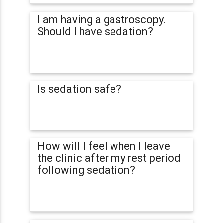
I am having a gastroscopy.
Should I have sedation?
Is sedation safe?
How will I feel when I leave
the clinic after my rest period
following sedation?